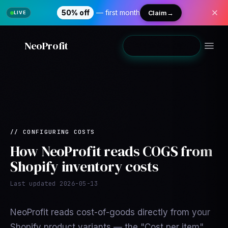
50% off
— first month
Claim
→
NeoProfit
Add to Shopify
→
//
CONFIGURING COSTS
How NeoProfit reads COGS from
Shopify inventory costs
Last updated
2026-05-13
NeoProfit reads cost-of-goods directly from your
Shopify product variants — the "Cost per item"