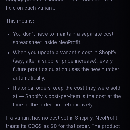
field on each variant.
This means:
You don't have to maintain a separate cost
spreadsheet inside NeoProfit.
When you update a variant's cost in Shopify
(say, after a supplier price increase), every
future profit calculation uses the new number
automatically.
Historical orders keep the cost they were sold
at — Shopify's cost-per-item is the cost at the
time of the order, not retroactively.
If a variant has no cost set in Shopify, NeoProfit
treats its COGS as $0 for that order. The product