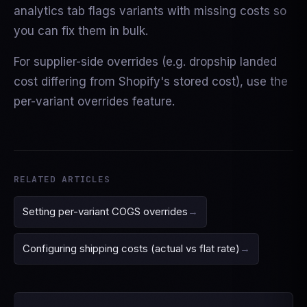
analytics tab flags variants with missing costs so
you can fix them in bulk.
For supplier-side overrides (e.g. dropship landed
cost differing from Shopify's stored cost), use the
per-variant overrides feature.
RELATED ARTICLES
Setting per-variant COGS overrides
Configuring shipping costs (actual vs flat rate)