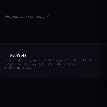
No published entries yet.
NeoProfit
Features
Pricing
How it works
Story
vs TrueProfit
Install
Help
Contact
Privacy Policy
Terms
Data Deletion
© 2026 NeoProfit