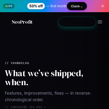
50% off
— first month
Claim
→
NeoProfit
Add to Shopify
→
// CHANGELOG
What we’ve shipped,
when.
Features, improvements, fixes — in reverse-
chronological order.
// SUBSCRIBE VIA RSS →