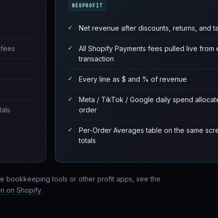
NEOPROFIT
Net revenue after discounts, returns, and t
 fees
All Shopify Payments fees pulled live from
transaction
Every line as $ and % of revenue
Meta / TikTok / Google daily spend allocat
tals
order
Per-Order Averages table on the same scr
totals
e bookkeeping tools or other profit apps, see the
in on Shopify
.