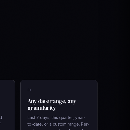
04
Any date range, any
granularity
ad
Last 7 days, this quarter, year-
/
to-date, or a custom range. Per-