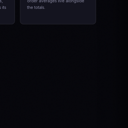
s,
order averages live alongside
 its
the totals.