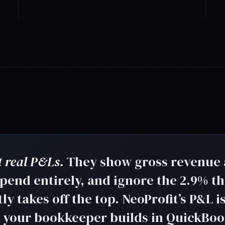
 real P&Ls.
They show gross revenue
 spend entirely, and ignore the 2.9% th
y takes off the top. NeoProfit’s P&L i
e your bookkeeper builds in QuickBo