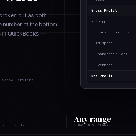
Gross Profit
e broken out as both
– Shipping
e number at the bottom
– Transaction fees
s in QuickBooks —
– Ad spend
– Chargeback fees
– Overhead
Net Profit
cancel anytime
Any range
VENUE PER LINE
1 DAY TO 5+ YEARS