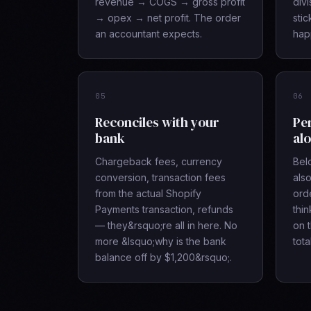
revenue → COGS → gross profit
divi
→ opex → net profit. The order
sti
an accountant expects.
hap
05
06
Reconciles with your
Pe
bank
alo
Chargeback fees, currency
Bel
conversion, transaction fees
also
from the actual Shopify
orde
Payments transaction, refunds
thi
— they&rsquo;re all in here. No
on 
more &lsquo;why is the bank
tota
balance off by $1,200&rsquo;.