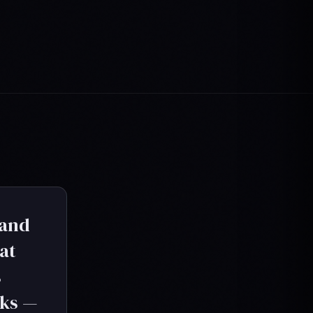
 and
at
s
oks —