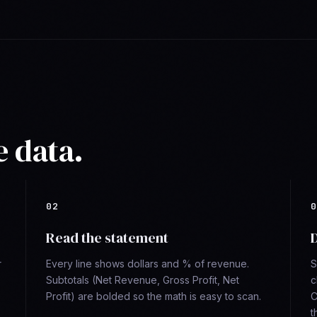
e data.
Read the statement
D
r
Every line shows dollars and % of revenue.
S
Subtotals (Net Revenue, Gross Profit, Net
c
Profit) are bolded so the math is easy to scan.
C
t