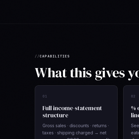
CAPABILITIES
What this gives y
01
02
Full income-statement
% 
structure
lin
Gross sales · discounts · returns ·
See 
taxes · shipping charged → net
eat