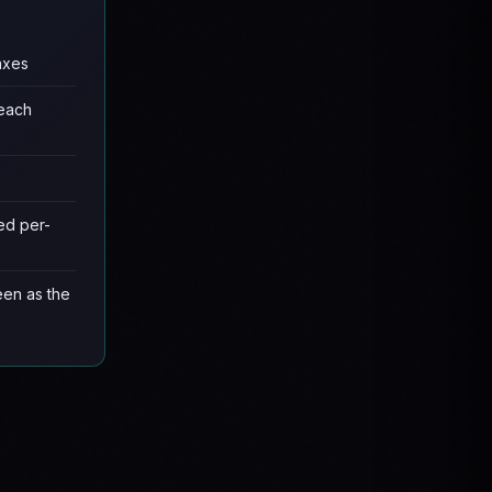
axes
 each
ed per-
een as the