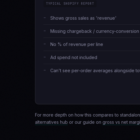
TYPICAL SHOPIFY REPORT
Shows gross sales as 'revenue'
Missing chargeback / currency-conversion
No % of revenue per line
Ad spend not included
Can't see per-order averages alongside to
For more depth on how this compares to standalon
alternatives hub
or our guide on
gross vs net marg