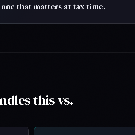
 one that matters at tax time.
dles this vs.