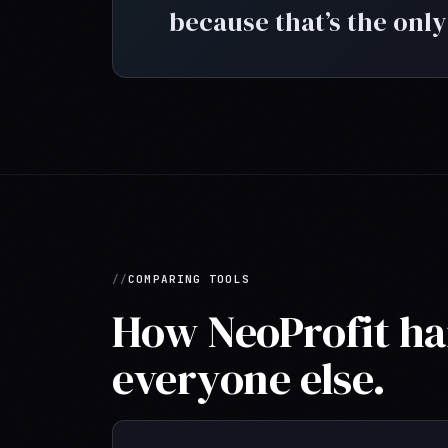
because that’s the only
COMPARING TOOLS
How NeoProfit han
everyone else.