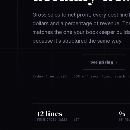
Gross sales to net profit, every cost lin
dollars and a percentage of revenue. Th
matches the one your bookkeeper build
because it’s structured the same way.
Add to Shopify
→
See pricing →
7-day free trial ·
50% off your first month
· 
12 lines
%
FROM GROSS SALES → NET
OF RE