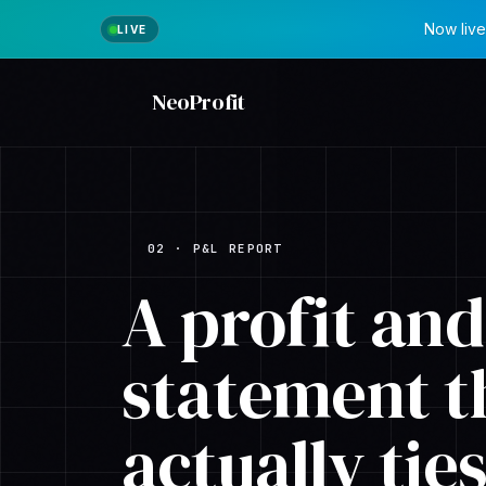
Now live
NeoProfit
02 · P&L REPORT
A profit and
statement t
actually
tie