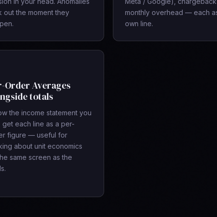
sion in your head. Anomalies
Meta / Google), chargeback
ck out the moment they
monthly overhead — each as
pen.
own line.
r-Order Averages
ngside totals
ow the income statement you
 get each line as a per-
r figure — useful for
nking about unit economics
the same screen as the
ls.