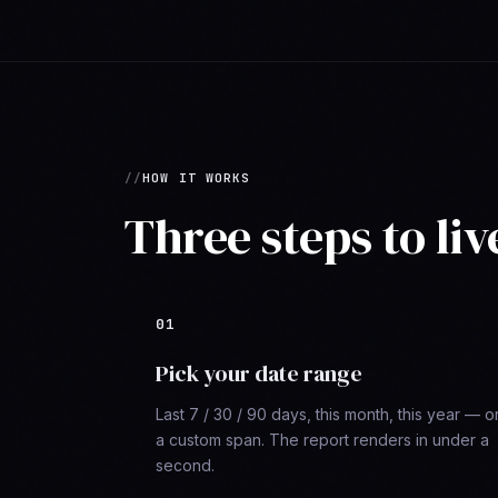
HOW IT WORKS
Three steps to liv
Pick your date range
Last 7 / 30 / 90 days, this month, this year — o
a custom span. The report renders in under a
second.