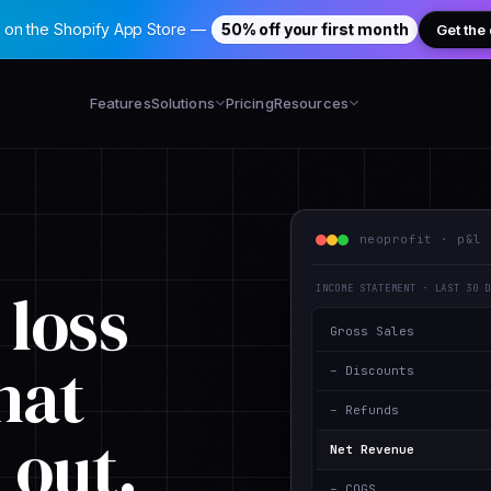
 on the Shopify App Store —
50% off your first month
Get the
Features
Solutions
Pricing
Resources
neoprofit · p&l 
 loss
INCOME STATEMENT · LAST 30 
Gross Sales
hat
– Discounts
– Refunds
s out
.
Net Revenue
– COGS