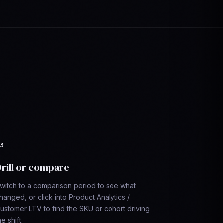
rill or compare
witch to a comparison period to see what
hanged, or click into Product Analytics /
ustomer LTV to find the SKU or cohort driving
he shift.