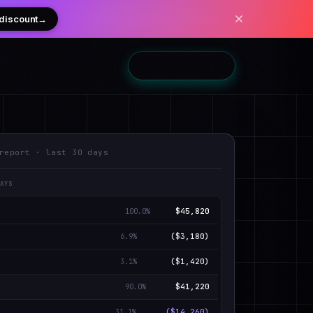
 discount
→
Add to Shopify
→
report · last 30 days
DAYS
$45,820
100.0
%
($3,180)
6.9
%
($1,420)
3.1
%
$41,220
90.0
%
($14,260)
31.1
%