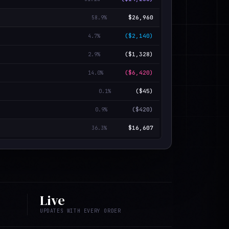
$26,960
58.9
%
($2,140)
4.7
%
($1,328)
2.9
%
($6,420)
14.0
%
($45)
0.1
%
($420)
0.9
%
$16,607
36.3
%
Live
UPDATES WITH EVERY ORDER