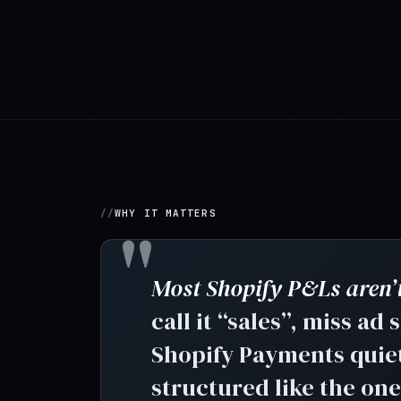
WHY IT MATTERS
Most Shopify P&Ls aren’t
call it “sales”, miss ad
Shopify Payments quietl
structured like the on