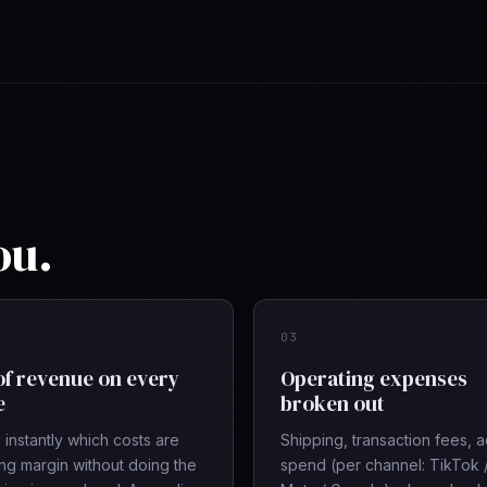
ou.
03
of revenue on every
Operating expenses
e
broken out
instantly which costs are
Shipping, transaction fees, 
ing margin without doing the
spend (per channel: TikTok 