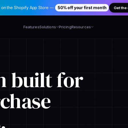
 on the Shopify App Store —
50% off your first month
Get the
Features
Solutions
Pricing
Resources
 built for
rchase
.