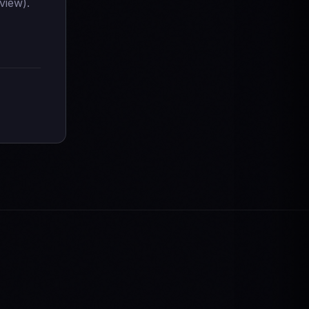
view).