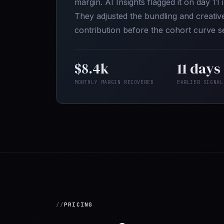
margin. AI Insights flagged it on day 11
They adjusted the bundling and creati
contribution before the cohort curve se
$8.4k
11 days
MONTHLY MARGIN RECOVERED
EARLIER SIGNAL
PRICING