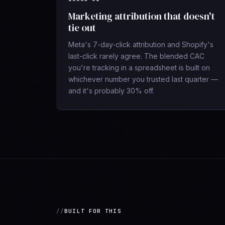
Marketing attribution that doesn't
tie out
Meta's 7-day-click attribution and Shopify's
last-click rarely agree. The blended CAC
you're tracking in a spreadsheet is built on
whichever number you trusted last quarter —
and it's probably 30% off.
BUILT FOR THIS