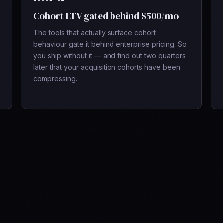
Cohort LTV gated behind $500/mo
The tools that actually surface cohort
behaviour gate it behind enterprise pricing. So
you ship without it — and find out two quarters
later that your acquisition cohorts have been
compressing.