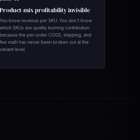
Product-mix profitability invisible
You know revenue per SKU. You don't know
which SKUs are quietly burning contribution
because the per-order COGS, shipping, and
fee math has never been broken out at the
variant level.