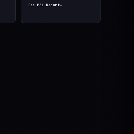
See P&L Report
→