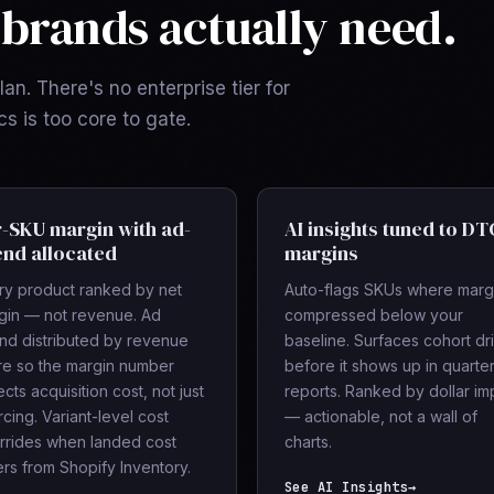
brands actually need.
an. There's no enterprise tier for
 is too core to gate.
-SKU margin with ad-
AI insights tuned to DT
nd allocated
margins
ry product ranked by net
Auto-flags SKUs where marg
gin — not revenue. Ad
compressed below your
nd distributed by revenue
baseline. Surfaces cohort dri
re so the margin number
before it shows up in quarter
ects acquisition cost, not just
reports. Ranked by dollar im
cing. Variant-level cost
— actionable, not a wall of
rrides when landed cost
charts.
ers from Shopify Inventory.
See AI Insights
→