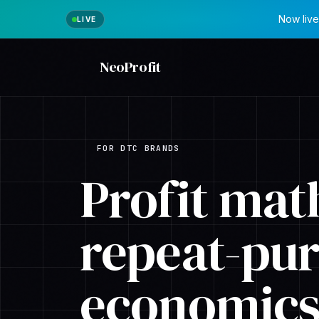
Now live
NeoProfit
FOR DTC BRANDS
Profit math
repeat-pu
economics