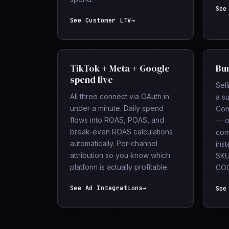
See
See Customer LTV
→
TikTok + Meta + Google
Bun
spend live
Sell
All three connect via OAuth in
a s
under a minute. Daily spend
Con
flows into ROAS, POAS, and
— o
break-even ROAS calculations
com
automatically. Per-channel
ins
attribution so you know which
SKU
platform is actually profitable.
COG
See Ad Integrations
→
See