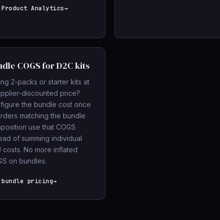
 Product Analytics
→
dle COGS for D2C kits
ing 2-packs or starter kits at
upplier-discounted price?
figure the bundle cost once
rders matching the bundle
position use that COGS
tead of summing individual
 costs. No more inflated
S on bundles.
 bundle pricing
→