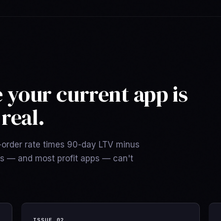
e your current app is
real.
d-order rate times 90-day LTV minus
ls — and most profit apps — can't
ISSUE
02