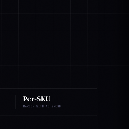
Per-SKU
MARGIN WITH AD SPEND