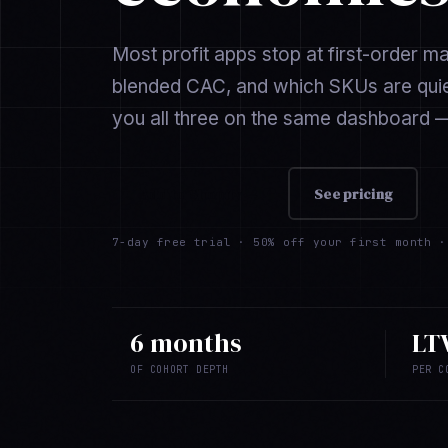
Most profit apps stop at first-order m
blended CAC, and which SKUs are quiet
you all three on the same dashboard —
Add to Shopify →
See pricing
7-day free trial ·
50% off your first month
· 
6 months
LT
OF COHORT DEPTH
PER C