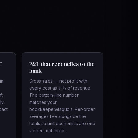
C
P&L that reconciles to the
bank
in
Gross sales → net profit with
every cost as a % of revenue.
ft
The bottom-line number
ly
matches your
pact
bookkeeper&rsquo;s. Per-order
averages live alongside the
totals so unit economics are one
screen, not three.