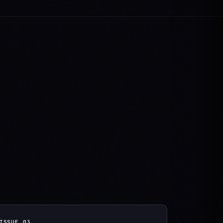
ISSUE
03