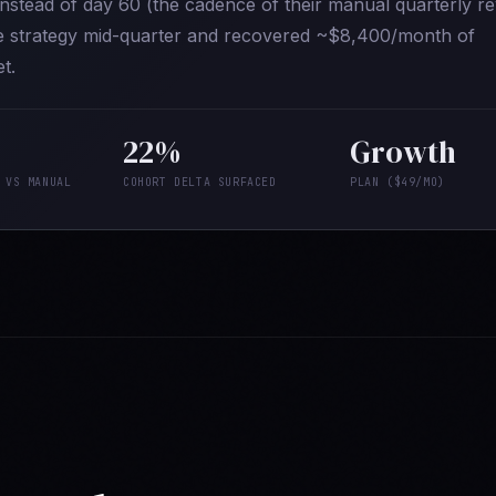
 instead of day 60 (the cadence of their manual quarterly re
ve strategy mid-quarter and recovered ~$8,400/month of
t.
22%
Growth
 VS MANUAL
COHORT DELTA SURFACED
PLAN ($49/MO)