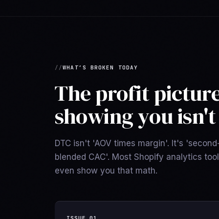
WHAT’S BROKEN TODAY
The profit pictur
showing you isn't 
DTC isn't 'AOV times margin'. It's 'secon
blended CAC'. Most Shopify analytics too
even show you that math.
ISSUE
01