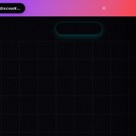
 discount
→
Add to Shopify
→