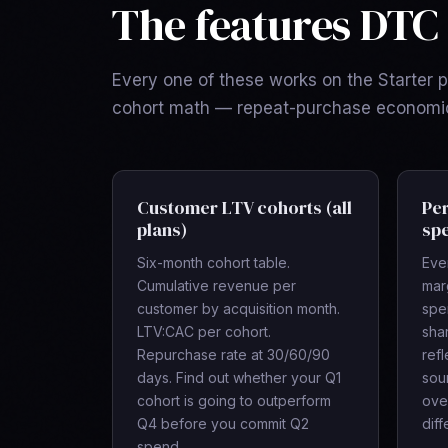
The features DTC 
Every one of these works on the Starter pl
cohort math — repeat-purchase economics
Customer LTV cohorts (all
Per
plans)
spe
Six-month cohort table.
Eve
Cumulative revenue per
mar
customer by acquisition month.
spe
LTV:CAC per cohort.
sha
Repurchase rate at 30/60/90
refl
days. Find out whether your Q1
sour
cohort is going to outperform
ove
Q4 before you commit Q2
diff
spend.