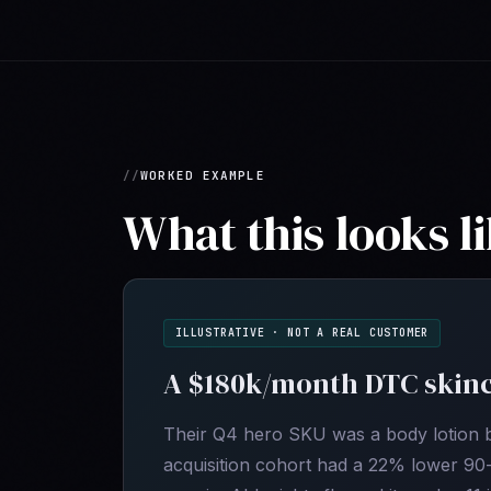
WORKED EXAMPLE
What this looks li
ILLUSTRATIVE · NOT A REAL CUSTOMER
A $180k/month DTC skinc
Their Q4 hero SKU was a body lotion bu
acquisition cohort had a 22% lower 90-