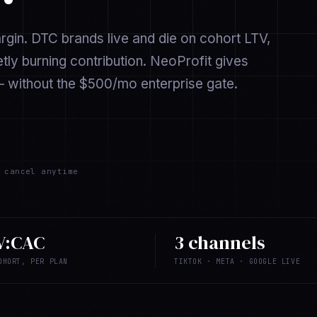
argin. DTC brands live and die on cohort LTV,
ly burning contribution. NeoProfit gives
 without the $500/mo enterprise gate.
cancel anytime
V:CAC
3 channels
OHORT, PER PLAN
TIKTOK · META · GOOGLE LIVE