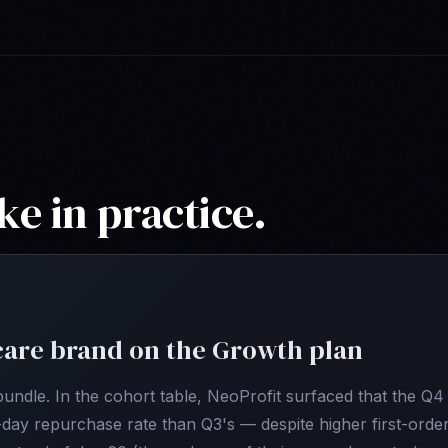
ke in practice.
are brand on the Growth plan
ndle. In the cohort table, NeoProfit surfaced that the Q4
day repurchase rate than Q3's — despite higher first-orde