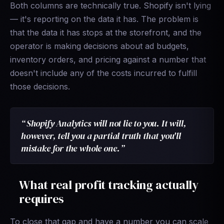
Both columns are technically true. Shopify isn't lying
— it's reporting on the data it has. The problem is
that the data it has stops at the storefront, and the
operator is making decisions about ad budgets,
inventory orders, and pricing against a number that
doesn't include any of the costs incurred to fulfill
those decisions.
Shopify Analytics will not lie to you. It will,
however, tell you a partial truth that you'll
mistake for the whole one.
What real profit tracking actually
requires
To close that gap and have a number you can scale