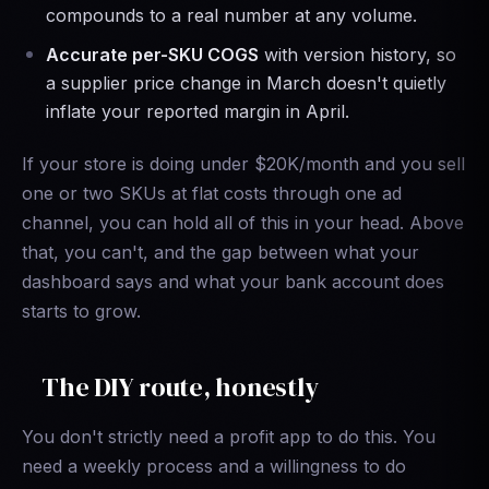
compounds to a real number at any volume.
Accurate per-SKU COGS
with version history, so
a supplier price change in March doesn't quietly
inflate your reported margin in April.
If your store is doing under $20K/month and you sell
one or two SKUs at flat costs through one ad
channel, you can hold all of this in your head. Above
that, you can't, and the gap between what your
dashboard says and what your bank account does
starts to grow.
The DIY route, honestly
You don't strictly need a profit app to do this. You
need a weekly process and a willingness to do