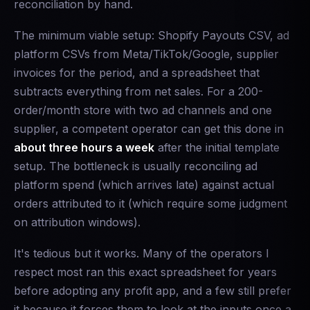
reconciliation by hand.
The minimum viable setup: Shopify Payouts CSV, ad
platform CSVs from Meta/TikTok/Google, supplier
invoices for the period, and a spreadsheet that
subtracts everything from net sales. For a 200-
order/month store with two ad channels and one
supplier, a competent operator can get this done in
about three hours a week
after the initial template
setup. The bottleneck is usually reconciling ad
platform spend (which arrives late) against actual
orders attributed to it (which require some judgment
on attribution windows).
It's tedious but it works. Many of the operators I
respect most ran this exact spreadsheet for years
before adopting any profit app, and a few still prefer
it because it forces them to look at the inputs once a