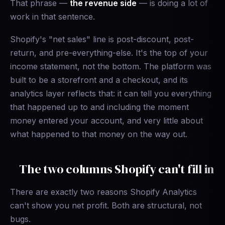
That phrase —
the revenue side
— is doing a lot of
work in that sentence.
Shopify's "net sales" line is post-discount, post-
return, and pre-everything-else. It's the top of your
income statement, not the bottom. The platform was
built to be a storefront and a checkout, and its
analytics layer reflects that: it can tell you everything
that happened up to and including the moment
money entered your account, and very little about
what happened to that money on the way out.
The two columns Shopify can't fill in
There are exactly two reasons Shopify Analytics
can't show you net profit. Both are structural, not
bugs.