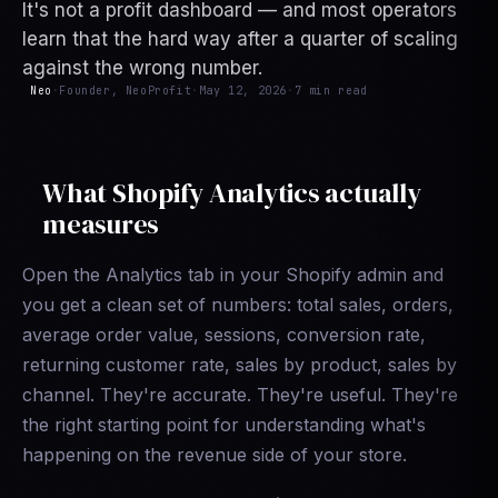
It's not a profit dashboard — and most operators
learn that the hard way after a quarter of scaling
against the wrong number.
Neo
·
Founder, NeoProfit
·
May 12, 2026
·
7 min read
What Shopify Analytics actually
measures
Open the Analytics tab in your Shopify admin and
you get a clean set of numbers: total sales, orders,
average order value, sessions, conversion rate,
returning customer rate, sales by product, sales by
channel. They're accurate. They're useful. They're
the right starting point for understanding what's
happening on the revenue side of your store.