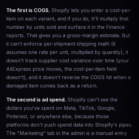
The first is COGS.
Shopify lets you enter a cost-per-
item on each variant, and if you do, it'll multiply that
number by units sold and surface it in the Finance
reports. That gives you a gross-margin estimate. But
it can't enforce per-shipment shipping math (it
assumes one rate per unit, multiplied by quantity), it
doesn't track supplier cost variance over time (your
AliExpress price moves, the cost-per-item field
doesn't), and it doesn't reverse the COGS hit when a
damaged item comes back as a return.
The second is ad spend.
Shopify can't see the
dollars you've spent on Meta, TikTok, Google,
Pinterest, or anywhere else, because those
platforms don't push spend data into Shopify's pipes.
The "Marketing" tab in the admin is a manual entry