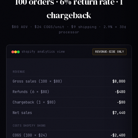
100 orders · 6% return rate · 1
chargeback
$80 AOV · $24 COGS/unit · $9 shipping · 2.9% + 30¢
processor
shopify analytics view
REVENUE-SIDE ONLY
REVENUE
Gross sales (100 × $80)
$8,000
Refunds (6 × $80)
−$480
Chargeback (1 × $80)
−$80
Net sales
$7,440
COSTS SHOPIFY SHOWS
COGS (100 × $24)
−$2,400