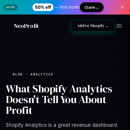
50% off
— first month
Claim
→
NeoProfit
Add to Shopify
→
BLOG · ANALYTICS
What Shopify Analytics
Doesn't Tell You About
Profit
Shopify Analytics is a great revenue dashboard.