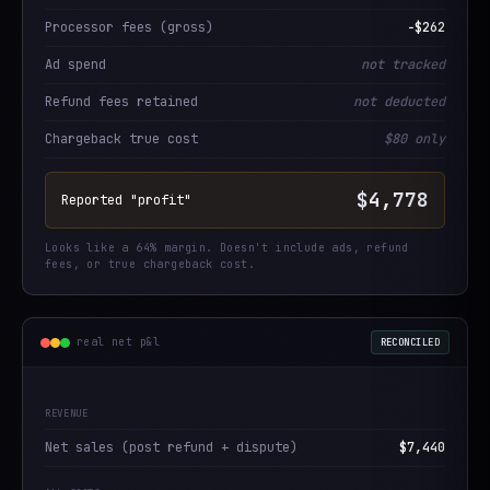
Processor fees (gross)
−$262
Ad spend
not tracked
Refund fees retained
not deducted
Chargeback true cost
$80 only
$4,778
Reported "profit"
Looks like a 64% margin. Doesn't include ads, refund
fees, or true chargeback cost.
real net p&l
RECONCILED
REVENUE
Net sales (post refund + dispute)
$7,440