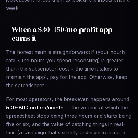
week.
When a $30–150/mo profit app
earns it
The honest math is straightforward: if (your hourly
rate × the hours you spend reconciling) is greater
than (the subscription cost + the time it takes to
maintain the app), pay for the app. Otherwise, keep
the spreadsheet.
For most operators, the breakeven happens around
500–800 orders/month
— the volume at which the
spreadsheet stops being three hours and starts being
five or six, and the value of catching things in real-
time (a campaign that's silently underperforming, a