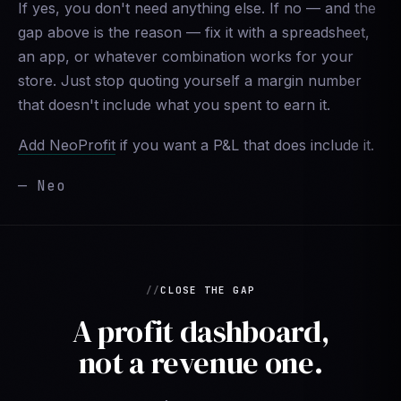
If yes, you don't need anything else. If no — and the
gap above is the reason — fix it with a spreadsheet,
an app, or whatever combination works for your
store. Just stop quoting yourself a margin number
that doesn't include what you spent to earn it.
Add NeoProfit
if you want a P&L that does include it.
— Neo
CLOSE THE GAP
A profit dashboard,
not a revenue one.