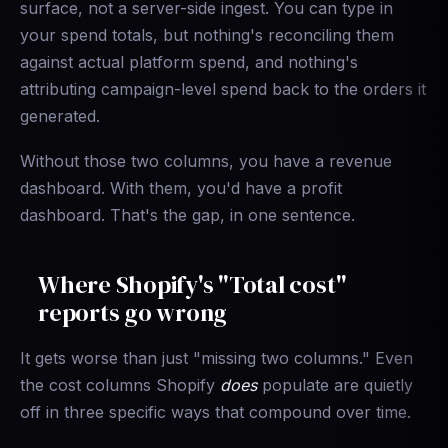
surface, not a server-side ingest. You can type in
your spend totals, but nothing's reconciling them
against actual platform spend, and nothing's
attributing campaign-level spend back to the orders it
generated.
Without those two columns, you have a revenue
dashboard. With them, you'd have a profit
dashboard. That's the gap, in one sentence.
Where Shopify's "Total cost"
reports go wrong
It gets worse than just "missing two columns." Even
the cost columns Shopify
does
populate are quietly
off in three specific ways that compound over time.