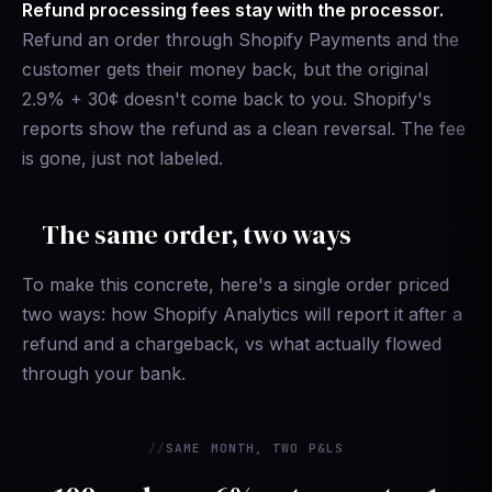
Refund processing fees stay with the processor.
Refund an order through Shopify Payments and the
customer gets their money back, but the original
2.9% + 30¢ doesn't come back to you. Shopify's
reports show the refund as a clean reversal. The fee
is gone, just not labeled.
The same order, two ways
To make this concrete, here's a single order priced
two ways: how Shopify Analytics will report it after a
refund and a chargeback, vs what actually flowed
through your bank.
SAME MONTH, TWO P&LS