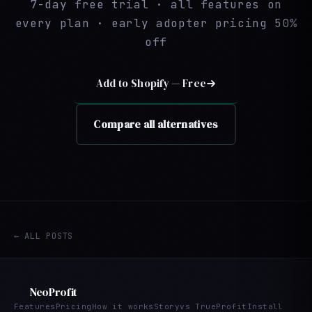
7-day free trial · all features on
every plan · early adopter pricing 50%
off
Add to Shopify — Free
Compare all alternatives
← ALL POSTS
NeoProfit
Features
Pricing
How it works
Story
vs TrueProfit
Install