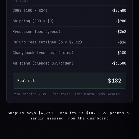
ALL COSTS
COGS (100 × $24)
−$2,400
Shipping (100 × $9)
−$900
Processor fees (gross)
−$262
Refund fees retained (6 × $2.62)
−$16
Chargeback true cost (extra)
−$180
Ad spend (blended $35/order)
−$3,500
$182
Real net
Real margin: 2.4%. Same store, same month, same orders.
Shopify says
$4,778
· Reality is
$182
· 26 points of
margin missing from the dashboard