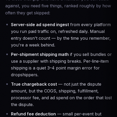
against, you need five things, ranked roughly by how
often they get skipped:
Server-side ad spend ingest
from every platform
you run paid traffic on, refreshed daily. Manual
entry doesn't count — by the time you remember,
you're a week behind.
Per-shipment shipping math
if you sell bundles or
use a supplier with shipping breaks. Per-line-item
shipping is a quiet 3–4 point margin error for
dropshippers.
True chargeback cost
— not just the dispute
amount, but the COGS, shipping, fulfillment,
processor fee, and ad spend on the order that lost
the dispute.
Refund fee deduction
— small per-event but