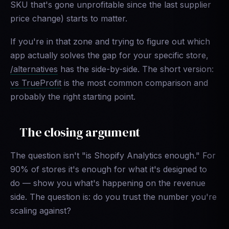
SKU that's gone unprofitable since the last supplier
price change) starts to matter.
If you're in that zone and trying to figure out which
app actually solves the gap for your specific store,
/alternatives
has the side-by-side. The short version:
vs TrueProfit
is the most common comparison and
probably the right starting point.
The closing argument
The question isn't "is Shopify Analytics enough." For
90% of stores it's enough for what it's designed to
do — show you what's happening on the revenue
side. The question is: do you trust the number you're
scaling against?